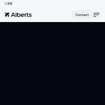
LV
EN
Contact