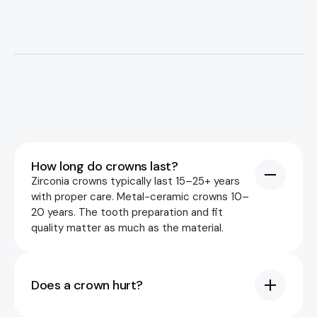
Premium Implant Dentistry in Riga
Book an appointment
How long do crowns last?
SITE
Zirconia crowns typically last 15–25+ years
Home
with proper care. Metal-ceramic crowns 10–
20 years. The tooth preparation and fit
Services
quality matter as much as the material.
About Us
Pricing
Does a crown hurt?
Contacts